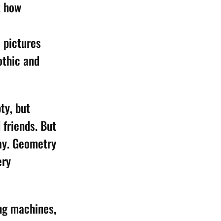
t how
 pictures
othic and
ty, but
 friends. But
say. Geometry
ery
ing machines,