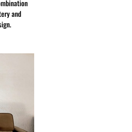
combination
tery and
sign.