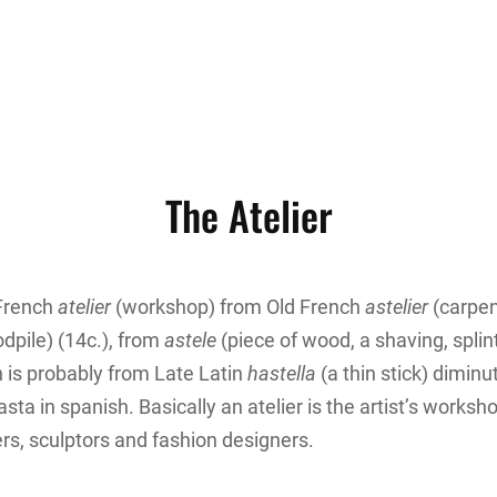
The Atelier
 French
atelier
(workshop) from Old French
astelier
(carpen
pile) (14c.), from
astele
(piece of wood, a shaving, splint
 is probably from Late Latin
hastella
(a thin stick) diminu
 asta in spanish. Basically an atelier is the artist’s worksh
ers, sculptors and fashion designers.