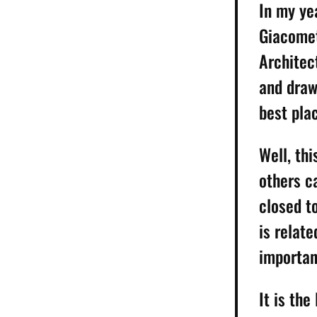
In my ye
Giacomett
Architec
and draw
best plac
Well, th
others c
closed t
is relate
importan
It is th