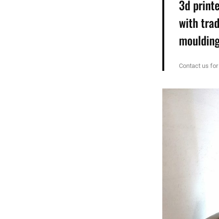
3d print
with tra
moulding
Contact us for