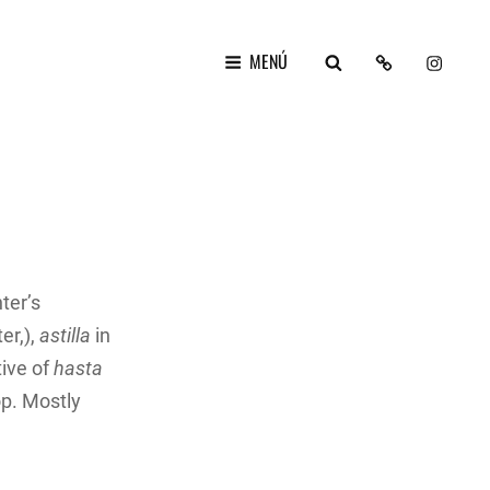
LAYER
Ig
BUSCAR
MENÚ
FEST
2024
ter’s
er,),
astilla
in
tive of
hasta
op. Mostly