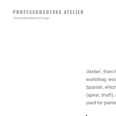
PROFESSORCUEVAS ATELIER
Technoemotional Design
‘Atelier’, from
workshop, wood
Spanish, which
(spear, shaft),
used for paint