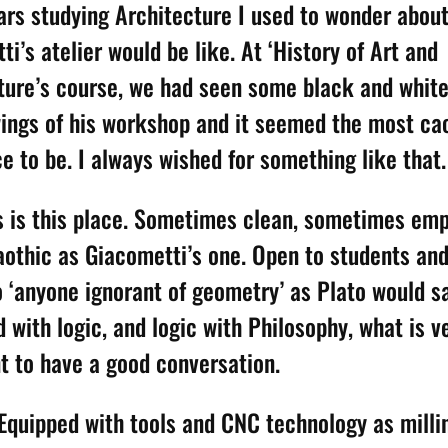
ars studying Architecture I used to wonder abou
i’s atelier would be like. At ‘History of Art and
ture’s course, we had seen some black and white
ings of his workshop and it seemed the most ca
e to be. I always wished for something like that.
is is this place. Sometimes clean, sometimes emp
aothic as Giacometti’s one. Open to students and
o ‘anyone ignorant of geometry’ as Plato would 
d with logic, and logic with Philosophy, what is v
t to have a good conversation.
e Equipped with tools and CNC technology as mill