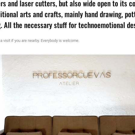
ers and laser cutters, but also wide open to its 
ditional arts and crafts, mainly hand drawing, pot
. All the necessary stuff for technoemotional de
 a visit if you are nearby. Everybody is welcome.